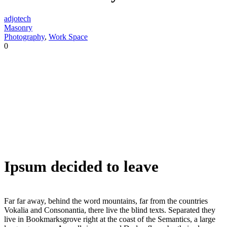
adjotech
Masonry
Photography
,
Work Space
0
Ipsum decided to leave
Far far away, behind the word mountains, far from the countries
Vokalia and Consonantia, there live the blind texts. Separated they
live in Bookmarksgrove right at the coast of the Semantics, a large