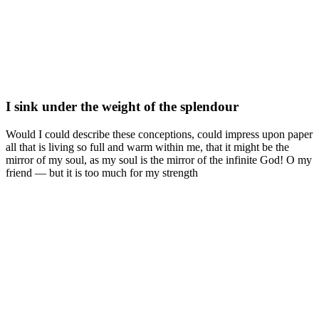
I sink under the weight of the splendour
Would I could describe these conceptions, could impress upon paper
all that is living so full and warm within me, that it might be the
mirror of my soul, as my soul is the mirror of the infinite God! O my
friend — but it is too much for my strength