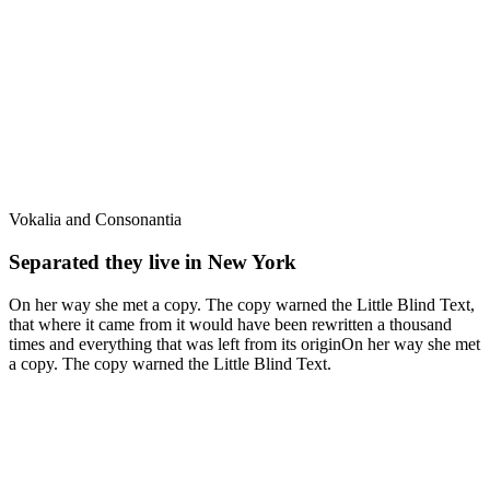
Vokalia and Consonantia
Separated they live in New York
On her way she met a copy. The copy warned the Little Blind Text,
that where it came from it would have been rewritten a thousand
times and everything that was left from its originOn her way she met
a copy. The copy warned the Little Blind Text.