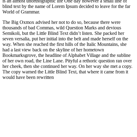
is an almost unorthographic life One day however a small line of
blind text by the name of Lorem Ipsum decided to leave for the far
World of Grammar.
The Big Oxmox advised her not to do so, because there were
thousands of bad Commas, wild Question Marks and devious
Semikoli, but the Little Blind Text didn’t listen. She packed her
seven versalia, put her initial into the belt and made herself on the
way. When she reached the first hills of the Italic Mountains, she
had a last view back on the skyline of her hometown
Bookmarksgrove, the headline of Alphabet Village and the subline
of her own road, the Line Lane. Pityful a rethoric question ran over
her cheek, then she continued her way. On her way she met a copy.
The copy warned the Little Blind Text, that where it came from it
would have been rewritten