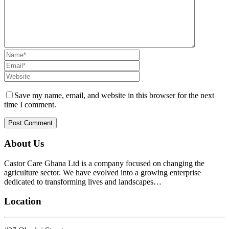
Save my name, email, and website in this browser for the next
time I comment.
About Us
Castor Care Ghana Ltd is a company focused on changing the
agriculture sector. We have evolved into a growing enterprise
dedicated to transforming lives and landscapes…
Location