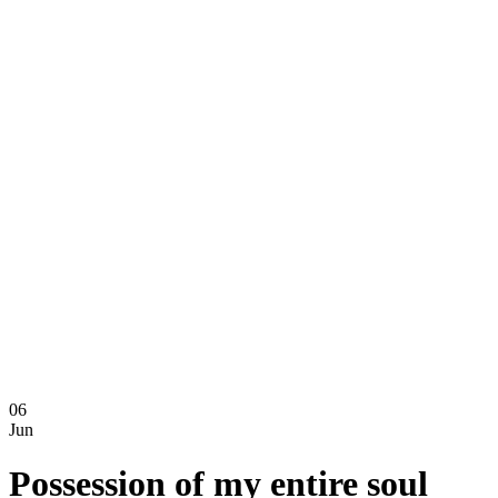
06
Jun
Possession of my entire soul