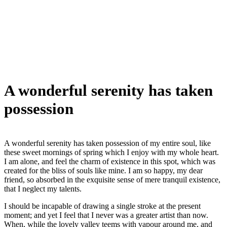
A wonderful serenity has taken
possession
A wonderful serenity has taken possession of my entire soul, like
these sweet mornings of spring which I enjoy with my whole heart.
I am alone, and feel the charm of existence in this spot, which was
created for the bliss of souls like mine. I am so happy, my dear
friend, so absorbed in the exquisite sense of mere tranquil existence,
that I neglect my talents.
I should be incapable of drawing a single stroke at the present
moment; and yet I feel that I never was a greater artist than now.
When, while the lovely valley teems with vapour around me, and