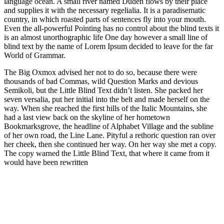
language ocean. A small river named Duden flows by their place
and supplies it with the necessary regelialia. It is a paradisematic
country, in which roasted parts of sentences fly into your mouth.
Even the all-powerful Pointing has no control about the blind texts it
is an almost unorthographic life One day however a small line of
blind text by the name of Lorem Ipsum decided to leave for the far
World of Grammar.
The Big Oxmox advised her not to do so, because there were
thousands of bad Commas, wild Question Marks and devious
Semikoli, but the Little Blind Text didn’t listen. She packed her
seven versalia, put her initial into the belt and made herself on the
way. When she reached the first hills of the Italic Mountains, she
had a last view back on the skyline of her hometown
Bookmarksgrove, the headline of Alphabet Village and the subline
of her own road, the Line Lane. Pityful a rethoric question ran over
her cheek, then she continued her way. On her way she met a copy.
The copy warned the Little Blind Text, that where it came from it
would have been rewritten