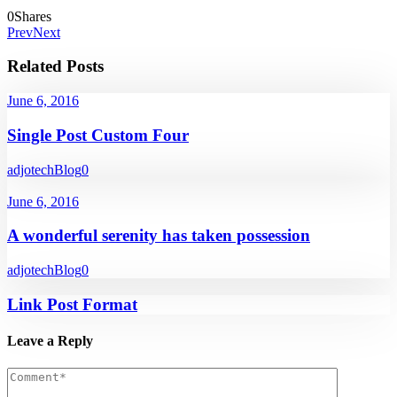
0
Shares
Prev
Next
Related Posts
June 6, 2016
Single Post Custom Four
adjotech
Blog
0
June 6, 2016
A wonderful serenity has taken possession
adjotech
Blog
0
Link Post Format
Leave a Reply