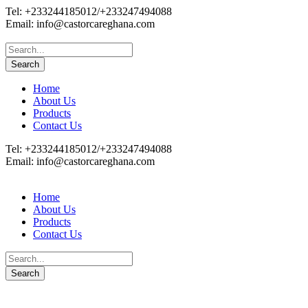
Tel: +233244185012/+233247494088
Email: info@castorcareghana.com
Home
About Us
Products
Contact Us
Tel: +233244185012/+233247494088
Email: info@castorcareghana.com
Home
About Us
Products
Contact Us