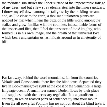
the meridian sun strikes the upper surface of the impenetrable foliage
of my trees, and but a few stray gleams steal into the inner sanctuary,
I throw myself down among the tall grass by the trickling stream;
and, as I lie close to the earth, a thousand unknown plants are
noticed by me: when I hear the buzz of the little world among the
stalks, and grow familiar with the countless indescribable forms of
the insects and flies, then I feel the presence of the Almighty, who
formed us in his own image, and the breath of that universal love
which bears and sustains us, as it floats around us in an eternity of
blis
Far far away, behind the word mountains, far from the countries
Vokalia and Consonantia, there live the blind texts. Separated they
live in Bookmarksgrove right at the coast of the Semantics, a large
language ocean. A small river named Duden flows by their place
and supplies it with the necessary regelialia. It is a paradisematic
country, in which roasted parts of sentences fly into your mouth.
Even the all-powerful Pointing has no control about the blind texts it