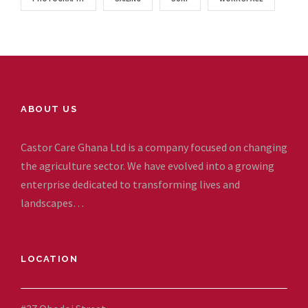
ABOUT US
Castor Care Ghana Ltd is a company focused on changing
the agriculture sector. We have evolved into a growing
enterprise dedicated to transforming lives and
landscapes…
LOCATION