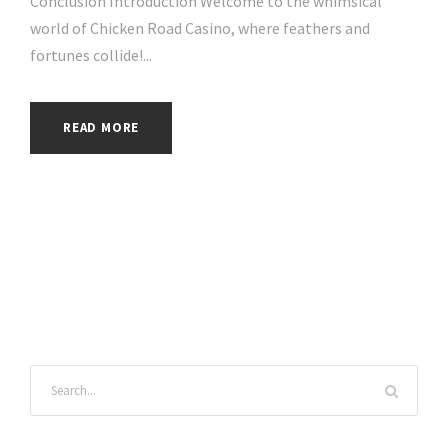
Conclusion Introduction Welcome to the whimsical
world of Chicken Road Casino, where feathers and
fortunes collide!...
READ MORE