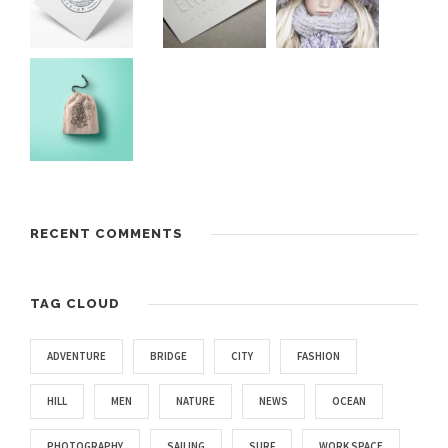
RECENT COMMENTS
TAG CLOUD
ADVENTURE
BRIDGE
CITY
FASHION
HILL
MEN
NATURE
NEWS
OCEAN
PHOTOGRAPHY
SAILING
SURF
WORK SPACE