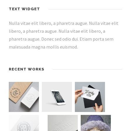
TEXT WIDGET
Nulla vitae elit libero, a pharetra augue. Nulla vitae elit
libero, a pharetra augue. Nulla vitae elit libero, a
pharetra augue. Donec sed odio dui. Etiam porta sem
malesuada magna mollis euismod.
RECENT WORKS