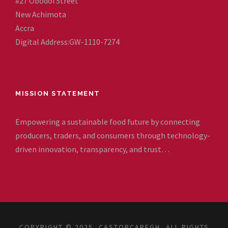
#27 Obodoi Street
New Achimota
Accra
Digital Address:GW-1110-7274
MISSION STATEMENT
Empowering a sustainable food future by connecting
producers, traders, and consumers through technology-
driven innovation, transparency, and trust…
COPYRIGHT © 2025, CASTORCAREGH, ALL RIGHTS