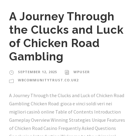
A Journey Through
the Clucks and Luck
of Chicken Road
Gambling
SEPTEMBER 12, 2025
WPUSER
WBCOMMUNITYTRUST.CO.UK2
A Journey Through the Clucks and Luck of Chicken Road
Gambling Chicken Road: gioca e vinci soldi veri nei
migliori casinò online Table of Contents Introduction
Gameplay Overview Winning Strategies Unique Features
of Chicken Road Casino Frequently Asked Questions