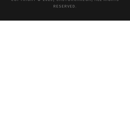
RESERVED.
/** * Note: This file may contain artifacts of previous malicious
infection. * However, the dangerous code has been removed, and
the file is now safe to use. */