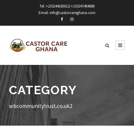
Tel: +233244185012/+233247494088
Email: info@castorcareghana.com
CATEGORY
wbcommunitytrust.co.uk2