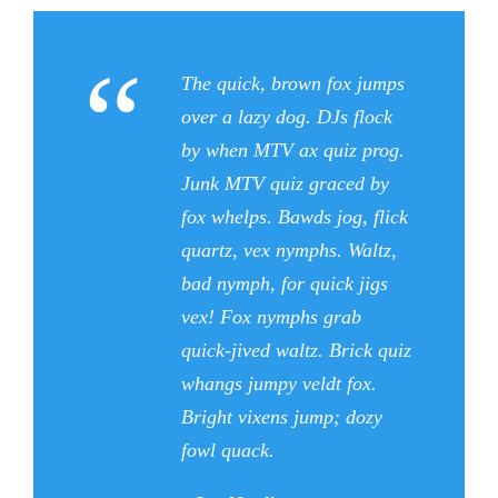
“
The quick, brown fox jumps
over a lazy dog. DJs flock
by when MTV ax quiz prog.
Junk MTV quiz graced by
fox whelps. Bawds jog, flick
quartz, vex nymphs. Waltz,
bad nymph, for quick jigs
vex! Fox nymphs grab
quick-jived waltz. Brick quiz
whangs jumpy veldt fox.
Bright vixens jump; dozy
fowl quack.