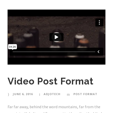
Video Post Format
JUNE 6, 2016
ADJOTECH
POST FORMAT
Far far away, behind the word mountains, far from the