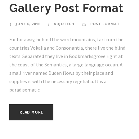
Gallery Post Format
JUNE 6, 2016
ADJOTECH
POST FORMAT
Far far away, behind the word mountains, far from the
countries Vokalia and Consonantia, there live the blind
texts. Separated they live in Bookmarksgrove right at
the coast of the Semantics, a large language ocean. A
small river named Duden flows by their place and
supplies it with the necessary regelialia. It is a
paradisematic...
READ MORE