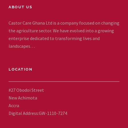
ABOUT US
Castor Care Ghana Ltd is a company focused on changing
the agriculture sector. We have evolved into a growing
enterprise dedicated to transforming lives and
landscapes…
LOCATION
#27 Obodoi Street
New Achimota
Accra
Digital Address:GW-1110-7274