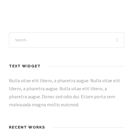
TEXT WIDGET
Nulla vitae elit libero, a pharetra augue. Nulla vitae elit
libero, a pharetra augue. Nulla vitae elit libero, a
pharetra augue. Donec sed odio dui. Etiam porta sem
malesuada magna mollis euismod.
RECENT WORKS