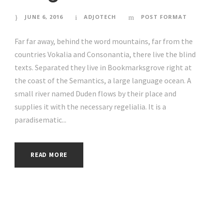
JUNE 6, 2016
ADJOTECH
POST FORMAT
Far far away, behind the word mountains, far from the
countries Vokalia and Consonantia, there live the blind
texts. Separated they live in Bookmarksgrove right at
the coast of the Semantics, a large language ocean. A
small river named Duden flows by their place and
supplies it with the necessary regelialia. It is a
paradisematic...
READ MORE