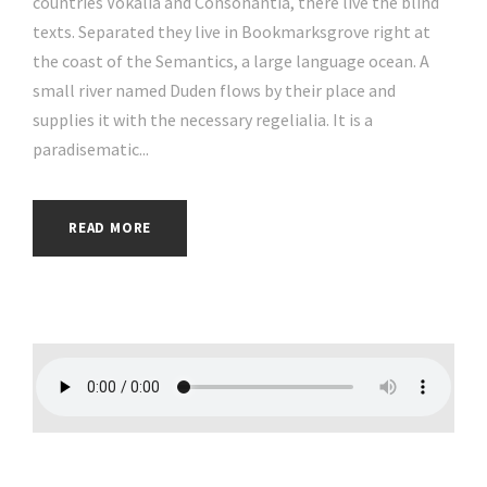
countries Vokalia and Consonantia, there live the blind
texts. Separated they live in Bookmarksgrove right at
the coast of the Semantics, a large language ocean. A
small river named Duden flows by their place and
supplies it with the necessary regelialia. It is a
paradisematic...
READ MORE