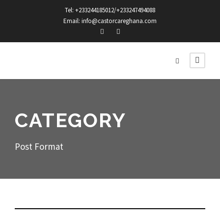
Tel: +233244185012/+233247494088
Email: info@castorcareghana.com
CATEGORY
Post Format