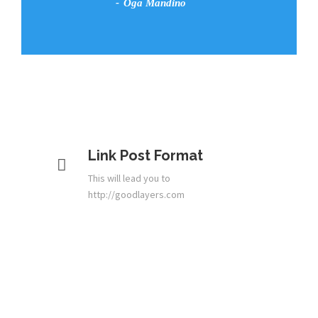
Oga Mandino
Link Post Format
This will lead you to
http://goodlayers.com