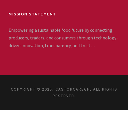
MISSION STATEMENT
Empowering a sustainable food future by connecting
producers, traders, and consumers through technology-
driven innovation, transparency, and trust…
COPYRIGHT © 2025, CASTORCAREGH, ALL RIGHTS
RESERVED.