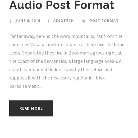
Audio Post Format
JUNE 6, 2016
ADJOTECH
POST FORMAT
Far far away, behind the word mountains, far from the
countries Vokalia and Consonantia, there live the blind
texts. Separated they live in Bookmarksgrove right at
the coast of the Semantics, a large language ocean. A
small river named Duden flows by their place and
supplies it with the necessary regelialia. It is a
paradisematic...
READ MORE