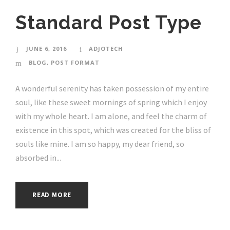
Standard Post Type
JUNE 6, 2016
ADJOTECH
BLOG
,
POST FORMAT
A wonderful serenity has taken possession of my entire
soul, like these sweet mornings of spring which I enjoy
with my whole heart. I am alone, and feel the charm of
existence in this spot, which was created for the bliss of
souls like mine. I am so happy, my dear friend, so
absorbed in...
READ MORE