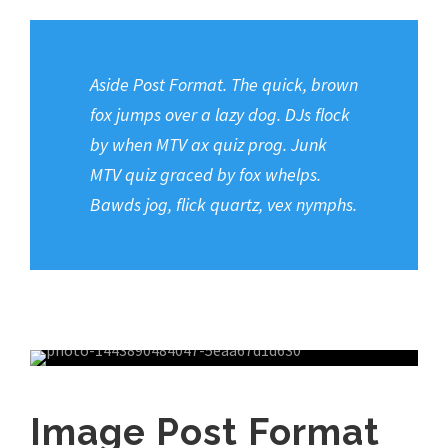
Aside Post Format. The quick, brown
fox jumps over a lazy dog. DJs flock
by when MTV ax quiz prog. Junk
MTV quiz graced by fox whelps.
Bawds jog, flick quartz, vex nymphs.
Image Post Format