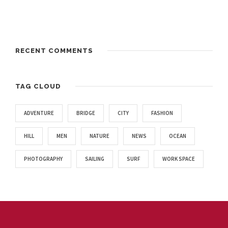
RECENT COMMENTS
TAG CLOUD
ADVENTURE
BRIDGE
CITY
FASHION
HILL
MEN
NATURE
NEWS
OCEAN
PHOTOGRAPHY
SAILING
SURF
WORK SPACE