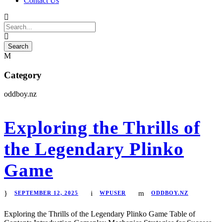
Contact Us
Category
oddboy.nz
Exploring the Thrills of
the Legendary Plinko
Game
SEPTEMBER 12, 2025
WPUSER
ODDBOY.NZ
Exploring the Thrills of the Legendary Plinko Game Table of