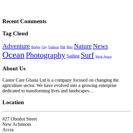
Recent Comments
Tag Cloud
Adventure
Nature
News
Bridge
City
Fashion
Hill
Men
Ocean
Photography
Surf
Sailing
Work Space
About Us
Castor Care Ghana Ltd is a company focused on changing the
agriculture sector. We have evolved into a growing enterprise
dedicated to transforming lives and landscapes…
Location
#27 Obodoi Street
New Achimota
Accra