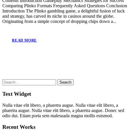
Contents Introduction Gameplay Mechanics Strategies for Success
Comparing Plinko Formats Frequently Asked Questions Conclusion
Introduction The Plinko gambling game, a delightful fusion of luck
and strategy, has carved its niche in casinos around the globe.
Originating from a simple concept of dropping chips down a...
READ MORE
Text Widget
Nulla vitae elit libero, a pharetra augue. Nulla vitae elit libero, a
pharetra augue. Nulla vitae elit libero, a pharetra augue. Donec sed
odio dui. Etiam porta sem malesuada magna mollis euismod.
Recent Works