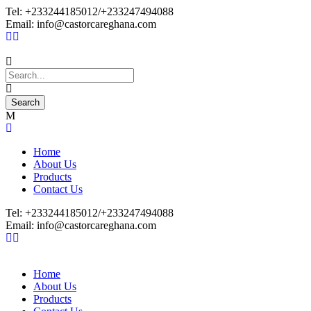
Tel: +233244185012/+233247494088
Email: info@castorcareghana.com
Home
About Us
Products
Contact Us
Tel: +233244185012/+233247494088
Email: info@castorcareghana.com
Home
About Us
Products