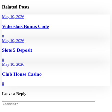
Related Posts
May 10, 2026
Videoslots Bonus Code
0
May 10, 2026
Slots 5 Deposit
0
May 10, 2026
Club House Casino
0
Leave a Reply