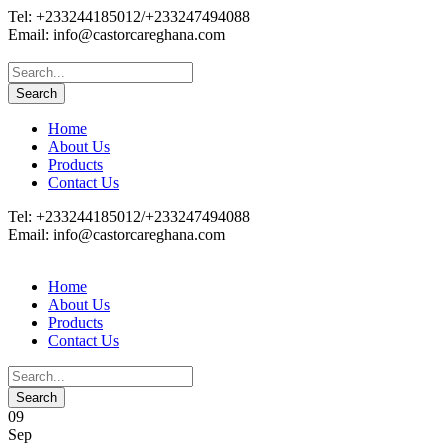
Tel: +233244185012/+233247494088
Email: info@castorcareghana.com
Home
About Us
Products
Contact Us
Tel: +233244185012/+233247494088
Email: info@castorcareghana.com
Home
About Us
Products
Contact Us
09
Sep