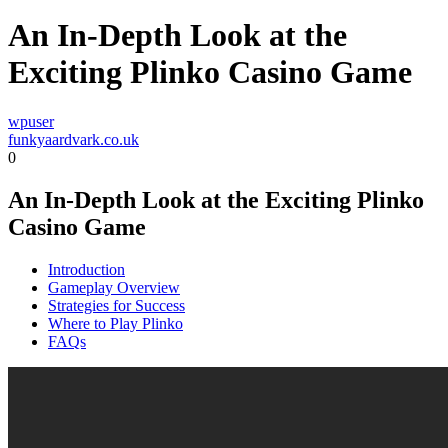
An In-Depth Look at the
Exciting Plinko Casino Game
wpuser
funkyaardvark.co.uk
0
An In-Depth Look at the Exciting Plinko
Casino Game
Introduction
Gameplay Overview
Strategies for Success
Where to Play Plinko
FAQs