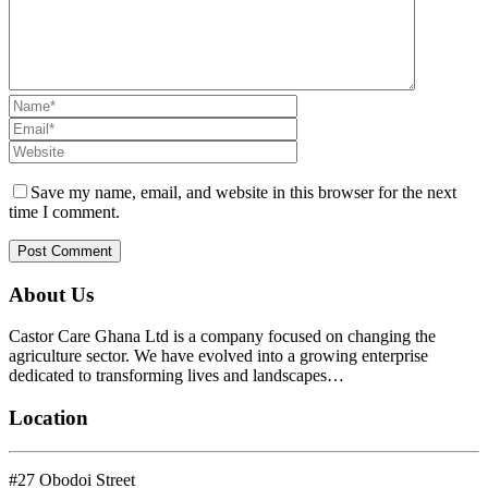
Save my name, email, and website in this browser for the next
time I comment.
About Us
Castor Care Ghana Ltd is a company focused on changing the
agriculture sector. We have evolved into a growing enterprise
dedicated to transforming lives and landscapes…
Location
#27 Obodoi Street