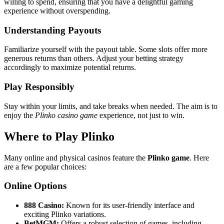
willing to spend, ensuring that you have a delightful gaming
experience without overspending.
Understanding Payouts
Familiarize yourself with the payout table. Some slots offer more
generous returns than others. Adjust your betting strategy
accordingly to maximize potential returns.
Play Responsibly
Stay within your limits, and take breaks when needed. The aim is to
enjoy the
Plinko casino game
experience, not just to win.
Where to Play Plinko
Many online and physical casinos feature the
Plinko game
. Here
are a few popular choices:
Online Options
888 Casino:
Known for its user-friendly interface and
exciting Plinko variations.
BetMGM:
Offers a robust selection of games, including