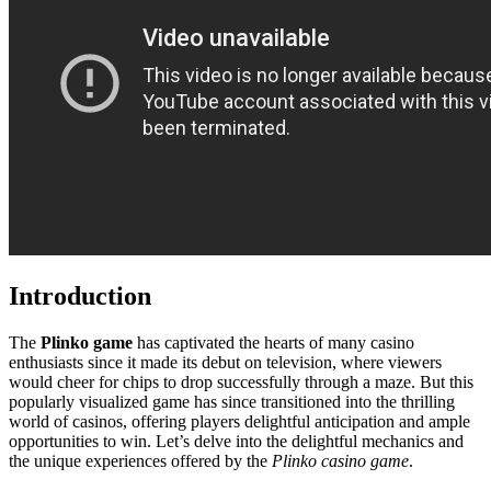
Introduction
The
Plinko game
has captivated the hearts of many casino
enthusiasts since it made its debut on television, where viewers
would cheer for chips to drop successfully through a maze. But this
popularly visualized game has since transitioned into the thrilling
world of casinos, offering players delightful anticipation and ample
opportunities to win. Let’s delve into the delightful mechanics and
the unique experiences offered by the
Plinko casino game
.