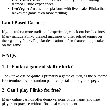
themed Plinko experiences.
LeoVegas:
An aesthetic platform with live dealer Plinko that
makes the game even more thrilling.
Land-Based Casinos
If you prefer a more traditional experience, check out local casinos.
Many include Plinko-themed machines or offer related games on
their gaming floors. Popular destinations often feature unique takes
on the game.
FAQs
1. Is Plinko a game of skill or luck?
The
Plinko casino game
is primarily a game of luck, as the outcome
is determined by the random paths chips take through the pegs.
2. Can I play Plinko for free?
Many online casinos offer demo versions of the game, allowing
players to practice without financial commitment.