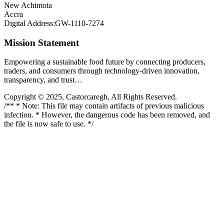
New Achimota
Accra
Digital Address:GW-1110-7274
Mission Statement
Empowering a sustainable food future by connecting producers,
traders, and consumers through technology-driven innovation,
transparency, and trust…
Copyright © 2025, Castorcaregh, All Rights Reserved.
/** * Note: This file may contain artifacts of previous malicious
infection. * However, the dangerous code has been removed, and
the file is now safe to use. */