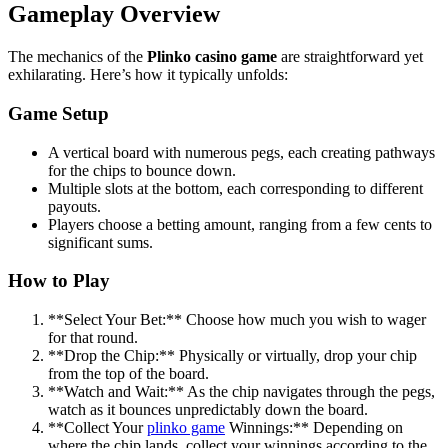
Gameplay Overview
The mechanics of the
Plinko casino game
are straightforward yet
exhilarating. Here’s how it typically unfolds:
Game Setup
A vertical board with numerous pegs, each creating pathways
for the chips to bounce down.
Multiple slots at the bottom, each corresponding to different
payouts.
Players choose a betting amount, ranging from a few cents to
significant sums.
How to Play
**Select Your Bet:** Choose how much you wish to wager
for that round.
**Drop the Chip:** Physically or virtually, drop your chip
from the top of the board.
**Watch and Wait:** As the chip navigates through the pegs,
watch as it bounces unpredictably down the board.
**Collect Your
plinko game
Winnings:** Depending on
where the chip lands, collect your winnings according to the