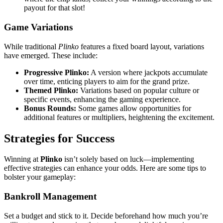
payout for that slot!
Game Variations
While traditional
Plinko
features a fixed board layout, variations
have emerged. These include:
Progressive Plinko:
A version where jackpots accumulate
over time, enticing players to aim for the grand prize.
Themed Plinko:
Variations based on popular culture or
specific events, enhancing the gaming experience.
Bonus Rounds:
Some games allow opportunities for
additional features or multipliers, heightening the excitement.
Strategies for Success
Winning at
Plinko
isn’t solely based on luck—implementing
effective strategies can enhance your odds. Here are some tips to
bolster your gameplay:
Bankroll Management
Set a budget and stick to it. Decide beforehand how much you’re