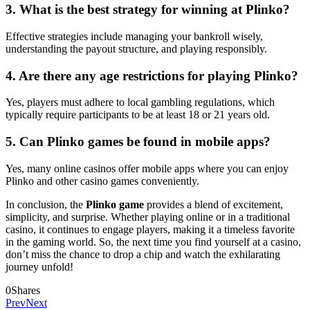
3. What is the best strategy for winning at Plinko?
Effective strategies include managing your bankroll wisely,
understanding the payout structure, and playing responsibly.
4. Are there any age restrictions for playing Plinko?
Yes, players must adhere to local gambling regulations, which
typically require participants to be at least 18 or 21 years old.
5. Can Plinko games be found in mobile apps?
Yes, many online casinos offer mobile apps where you can enjoy
Plinko and other casino games conveniently.
In conclusion, the
Plinko game
provides a blend of excitement,
simplicity, and surprise. Whether playing online or in a traditional
casino, it continues to engage players, making it a timeless favorite
in the gaming world. So, the next time you find yourself at a casino,
don’t miss the chance to drop a chip and watch the exhilarating
journey unfold!
0
Shares
Prev
Next