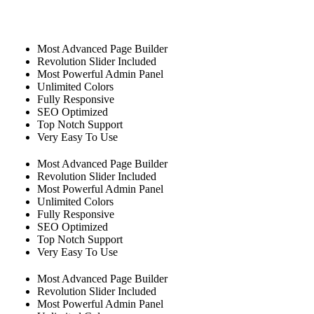
Most Advanced Page Builder
Revolution Slider Included
Most Powerful Admin Panel
Unlimited Colors
Fully Responsive
SEO Optimized
Top Notch Support
Very Easy To Use
Most Advanced Page Builder
Revolution Slider Included
Most Powerful Admin Panel
Unlimited Colors
Fully Responsive
SEO Optimized
Top Notch Support
Very Easy To Use
Most Advanced Page Builder
Revolution Slider Included
Most Powerful Admin Panel