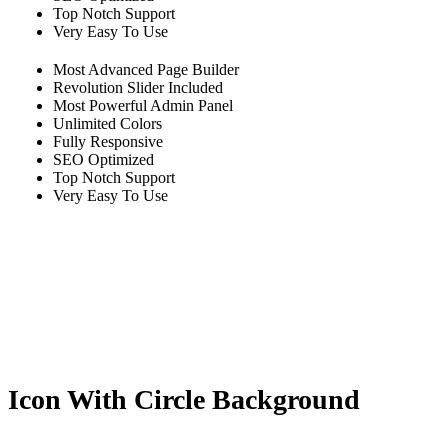
Top Notch Support
Very Easy To Use
Most Advanced Page Builder
Revolution Slider Included
Most Powerful Admin Panel
Unlimited Colors
Fully Responsive
SEO Optimized
Top Notch Support
Very Easy To Use
Icon With Circle Background