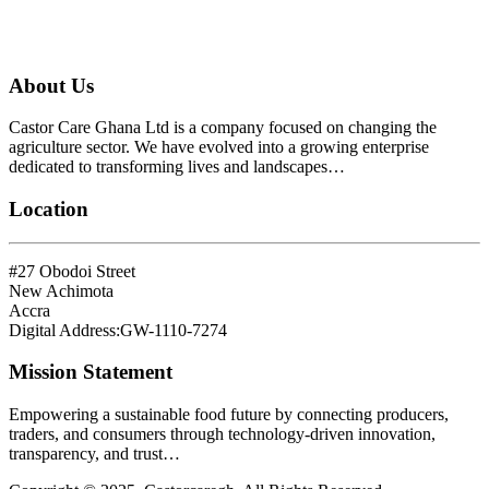
About Us
Castor Care Ghana Ltd is a company focused on changing the
agriculture sector. We have evolved into a growing enterprise
dedicated to transforming lives and landscapes…
Location
#27 Obodoi Street
New Achimota
Accra
Digital Address:GW-1110-7274
Mission Statement
Empowering a sustainable food future by connecting producers,
traders, and consumers through technology-driven innovation,
transparency, and trust…