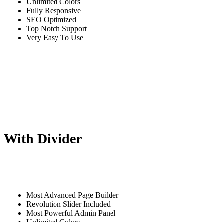
Unlimited Colors
Fully Responsive
SEO Optimized
Top Notch Support
Very Easy To Use
With Divider
Most Advanced Page Builder
Revolution Slider Included
Most Powerful Admin Panel
Unlimited Colors