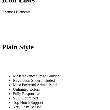
Theme's Elements
Plain Style
Most Advanced Page Builder
Revolution Slider Included
Most Powerful Admin Panel
Unlimited Colors
Fully Responsive
SEO Optimized
Top Notch Support
Very Easy To Use