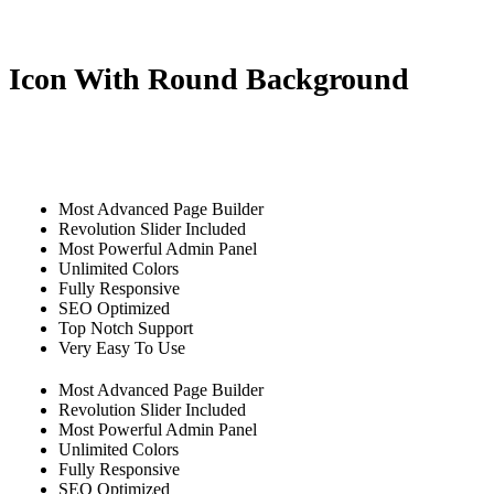
Icon With Round Background
Most Advanced Page Builder
Revolution Slider Included
Most Powerful Admin Panel
Unlimited Colors
Fully Responsive
SEO Optimized
Top Notch Support
Very Easy To Use
Most Advanced Page Builder
Revolution Slider Included
Most Powerful Admin Panel
Unlimited Colors
Fully Responsive
SEO Optimized