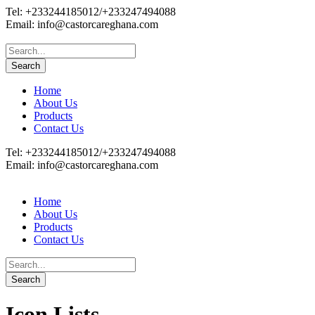
Tel: +233244185012/+233247494088
Email: info@castorcareghana.com
Home
About Us
Products
Contact Us
Tel: +233244185012/+233247494088
Email: info@castorcareghana.com
Home
About Us
Products
Contact Us
Icon Lists