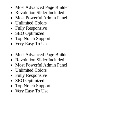
Most Advanced Page Builder
Revolution Slider Included
Most Powerful Admin Panel
Unlimited Colors
Fully Responsive
SEO Optimized
Top Notch Support
Very Easy To Use
Most Advanced Page Builder
Revolution Slider Included
Most Powerful Admin Panel
Unlimited Colors
Fully Responsive
SEO Optimized
Top Notch Support
Very Easy To Use