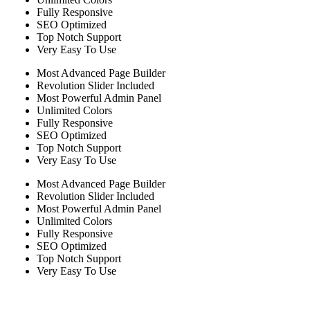
Fully Responsive
SEO Optimized
Top Notch Support
Very Easy To Use
Most Advanced Page Builder
Revolution Slider Included
Most Powerful Admin Panel
Unlimited Colors
Fully Responsive
SEO Optimized
Top Notch Support
Very Easy To Use
Most Advanced Page Builder
Revolution Slider Included
Most Powerful Admin Panel
Unlimited Colors
Fully Responsive
SEO Optimized
Top Notch Support
Very Easy To Use