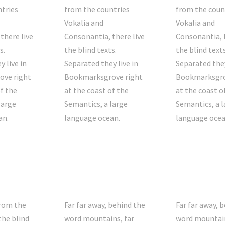
tries
from the countries
from the coun
Vokalia and
Vokalia and
there live
Consonantia, there live
Consonantia, t
s.
the blind texts.
the blind texts
 live in
Separated they live in
Separated they
ve right
Bookmarksgrove right
Bookmarksgro
of the
at the coast of the
at the coast o
large
Semantics, a large
Semantics, a l
an.
language ocean.
language ocea
from the
Far far away, behind the
Far far away, 
the blind
word mountains, far
word mountain