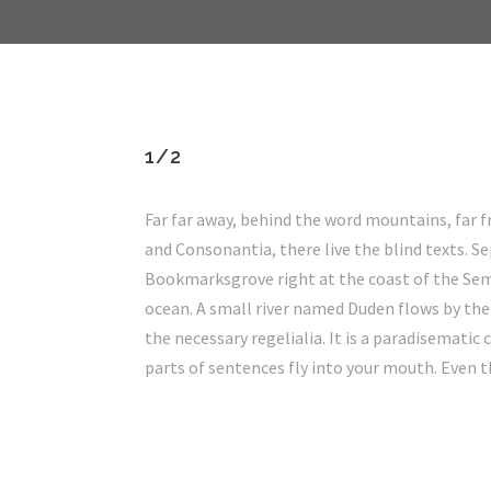
1/2
Far far away, behind the word mountains, far 
and Consonantia, there live the blind texts. Se
Bookmarksgrove right at the coast of the Sem
ocean. A small river named Duden flows by thei
the necessary regelialia. It is a paradisematic 
parts of sentences fly into your mouth. Even t