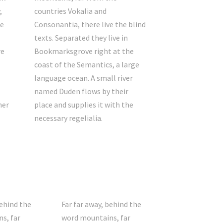
,
countries Vokalia and
he
Consonantia, there live the blind
texts. Separated they live in
re
Bookmarksgrove right at the
coast of the Semantics, a large
language ocean. A small river
named Duden flows by their
her
place and supplies it with the
necessary regelialia.
behind the
Far far away, behind the
s, far
word mountains, far