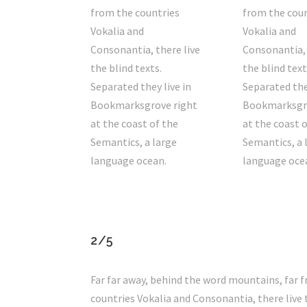
from the countries
from the coun
Vokalia and
Vokalia and
Consonantia, there live
Consonantia, 
the blind texts.
the blind text
Separated they live in
Separated they
Bookmarksgrove right
Bookmarksgro
at the coast of the
at the coast 
Semantics, a large
Semantics, a 
language ocean.
language oce
2/5
Far far away, behind the word mountains, far 
countries Vokalia and Consonantia, there live 