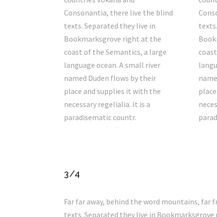
Consonantia, there live the blind
Conso
texts. Separated they live in
texts
Bookmarksgrove right at the
Bookm
coast of the Semantics, a large
coast
language ocean. A small river
langu
named Duden flows by their
named
place and supplies it with the
place
necessary regelialia. It is a
necess
paradisematic countr.
parad
3/4
Far far away, behind the word mountains, far f
texts. Separated they live in Bookmarksgrove r