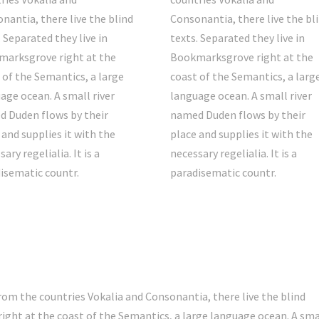
nantia, there live the blind
Consonantia, there live the bl
. Separated they live in
texts. Separated they live in
arksgrove right at the
Bookmarksgrove right at the
 of the Semantics, a large
coast of the Semantics, a larg
age ocean. A small river
language ocean. A small river
 Duden flows by their
named Duden flows by their
 and supplies it with the
place and supplies it with the
ary regelialia. It is a
necessary regelialia. It is a
isematic countr.
paradisematic countr.
rom the countries Vokalia and Consonantia, there live the blind
ight at the coast of the Semantics, a large language ocean. A sma