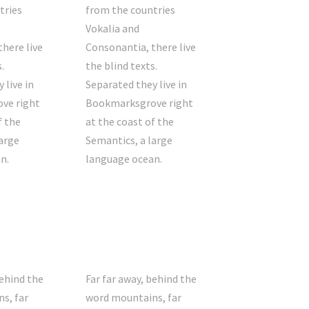
tries
from the countries
Vokalia and
here live
Consonantia, there live
.
the blind texts.
 live in
Separated they live in
ve right
Bookmarksgrove right
f the
at the coast of the
arge
Semantics, a large
n.
language ocean.
behind the
Far far away, behind the
s, far
word mountains, far