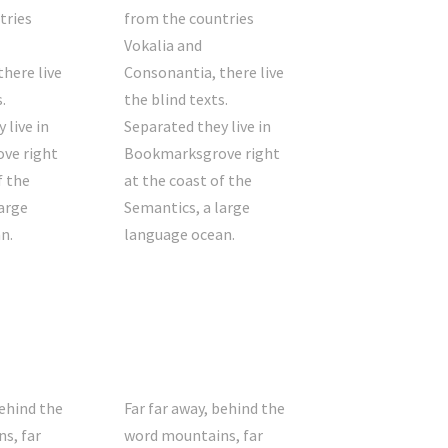
tries
from the countries
Vokalia and
here live
Consonantia, there live
.
the blind texts.
 live in
Separated they live in
ve right
Bookmarksgrove right
f the
at the coast of the
arge
Semantics, a large
n.
language ocean.
behind the
Far far away, behind the
s, far
word mountains, far