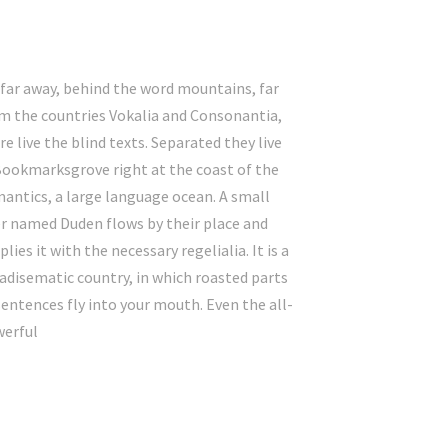
 far away, behind the word mountains, far
m the countries Vokalia and Consonantia,
re live the blind texts. Separated they live
Bookmarksgrove right at the coast of the
antics, a large language ocean. A small
er named Duden flows by their place and
plies it with the necessary regelialia. It is a
adisematic country, in which roasted parts
sentences fly into your mouth. Even the all-
erful