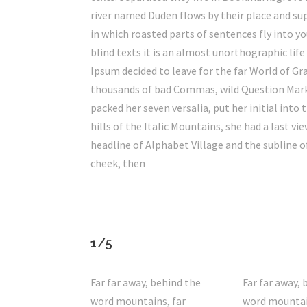
river named Duden flows by their place and supp
in which roasted parts of sentences fly into 
blind texts it is an almost unorthographic lif
Ipsum decided to leave for the far World of G
thousands of bad Commas, wild Question Marks a
packed her seven versalia, put her initial into
hills of the Italic Mountains, she had a last
headline of Alphabet Village and the subline of
cheek, then
1/5
Far far away, behind the
Far far away, 
word mountains, far
word mountai