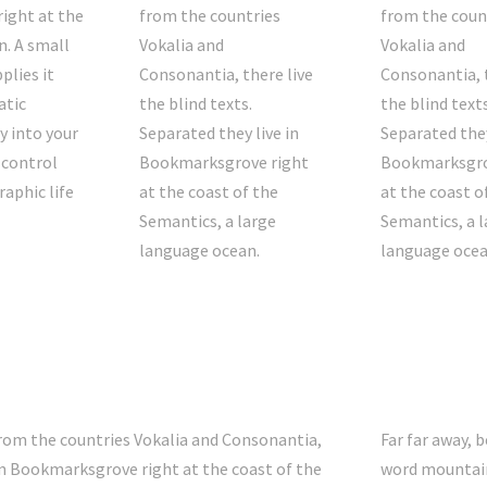
right at the
from the countries
from the coun
n. A small
Vokalia and
Vokalia and
plies it
Consonantia, there live
Consonantia, t
atic
the blind texts.
the blind texts
y into your
Separated they live in
Separated they
 control
Bookmarksgrove right
Bookmarksgro
raphic life
at the coast of the
at the coast o
Semantics, a large
Semantics, a l
language ocean.
language ocea
from the countries Vokalia and Consonantia,
Far far away, 
e in Bookmarksgrove right at the coast of the
word mountain