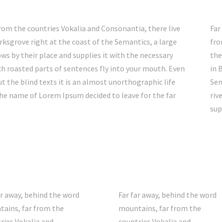
rom the countries Vokalia and Consonantia, there live
Far
rksgrove right at the coast of the Semantics, a large
fro
s by their place and supplies it with the necessary
the
hich roasted parts of sentences fly into your mouth. Even
in 
t the blind texts it is an almost unorthographic life
Sem
the name of Lorem Ipsum decided to leave for the far
riv
sup
ar away, behind the word
Far far away, behind the word
ains, far from the
mountains, far from the
ries Vokalia and
countries Vokalia and