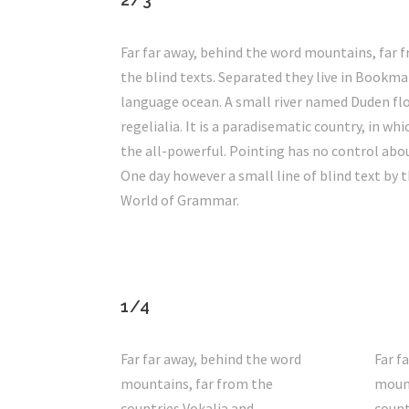
Far far away, behind the word mountains, far f
the blind texts. Separated they live in Bookma
language ocean. A small river named Duden flow
regelialia. It is a paradisematic country, in w
the all-powerful. Pointing has no control abou
One day however a small line of blind text by 
World of Grammar.
1/4
Far far away, behind the word
Far f
mountains, far from the
mount
countries Vokalia and
count