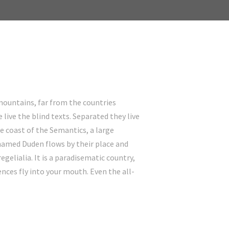
mountains, far from the countries
live the blind texts. Separated they live
e coast of the Semantics, a large
 named Duden flows by their place and
egelialia. It is a paradisematic country,
ences fly into your mouth. Even the all-