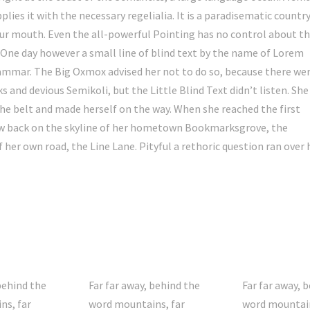
lies it with the necessary regelialia. It is a paradisematic country
your mouth. Even the all-powerful Pointing has no control about t
e One day however a small line of blind text by the name of Lorem
rammar. The Big Oxmox advised her not to do so, because there we
nd devious Semikoli, but the Little Blind Text didn’t listen. She
 the belt and made herself on the way. When she reached the first
 view back on the skyline of her hometown Bookmarksgrove, the
 her own road, the Line Lane. Pityful a rethoric question ran over 
behind the
Far far away, behind the
Far far away, 
ns, far
word mountains, far
word mountain