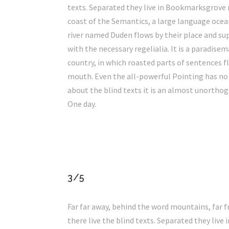
texts. Separated they live in Bookmarksgrove 
coast of the Semantics, a large language ocea
river named Duden flows by their place and sup
with the necessary regelialia. It is a paradisem
country, in which roasted parts of sentences fl
mouth. Even the all-powerful Pointing has no
about the blind texts it is an almost unorthog
One day.
3/5
Far far away, behind the word mountains, far 
there live the blind texts. Separated they liv