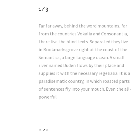
1/3
Far far away, behind the word mountains, far
from the countries Vokalia and Consonantia,
there live the blind texts. Separated they live
in Bookmarksgrove right at the coast of the
Semantics, a large language ocean. A small
river named Duden flows by their place and
supplies it with the necessary regelialia. It is a
paradisematic country, in which roasted parts
of sentences fly into your mouth. Even the all
powerful
2/3