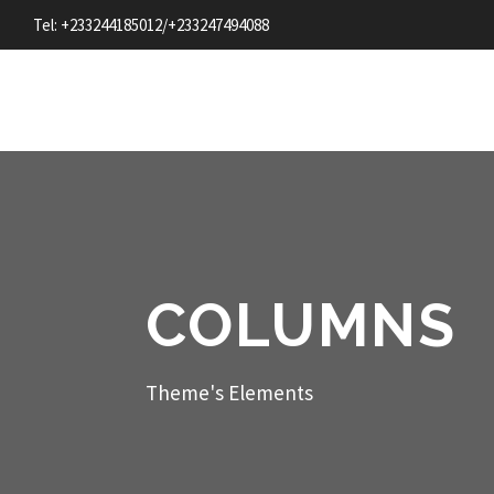
Tel: +233244185012/+233247494088
COLUMNS
Theme's Elements