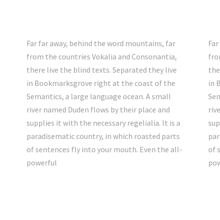
Far far away, behind the word mountains, far
Far
from the countries Vokalia and Consonantia,
fro
there live the blind texts. Separated they live
the
in Bookmarksgrove right at the coast of the
in 
Semantics, a large language ocean. A small
Sem
river named Duden flows by their place and
riv
supplies it with the necessary regelialia. It is a
sup
paradisematic country, in which roasted parts
par
-
of sentences fly into your mouth. Even the all-
of 
powerful
pow