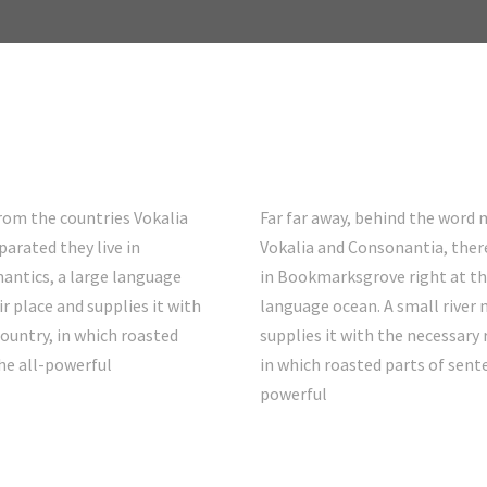
from the countries Vokalia
Far far away, behind the word 
parated they live in
Vokalia and Consonantia, there 
antics, a large language
in Bookmarksgrove right at th
r place and supplies it with
language ocean. A small river
country, in which roasted
supplies it with the necessary r
he all-powerful
in which roasted parts of sent
powerful