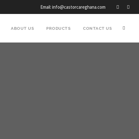
Email: info@castorcareghana.com
ABOUT US
PRODUCTS
CONTACT US