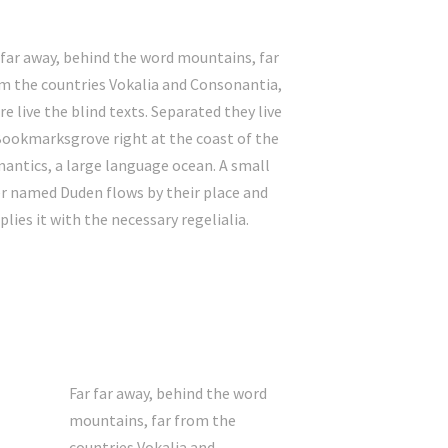
 far away, behind the word mountains, far
m the countries Vokalia and Consonantia,
re live the blind texts. Separated they live
Bookmarksgrove right at the coast of the
antics, a large language ocean. A small
er named Duden flows by their place and
plies it with the necessary regelialia.
Far far away, behind the word
mountains, far from the
countries Vokalia and