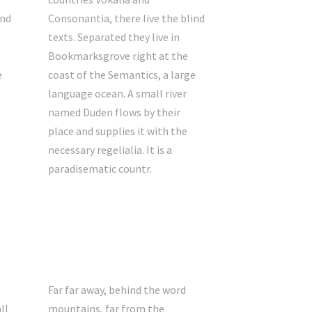
ind
Consonantia, there live the blind
texts. Separated they live in
Bookmarksgrove right at the
e
coast of the Semantics, a large
language ocean. A small river
named Duden flows by their
place and supplies it with the
necessary regelialia. It is a
paradisematic countr.
Far far away, behind the word
ll
mountains, far from the