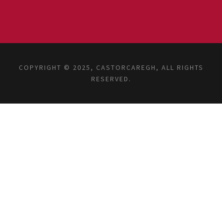
COPYRIGHT © 2025, CASTORCAREGH, ALL RIGHTS
RESERVED.