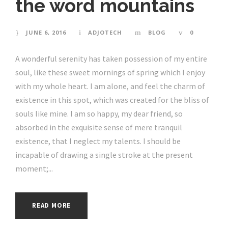
the word mountains
JUNE 6, 2016
ADJOTECH
BLOG
0
A wonderful serenity has taken possession of my entire
soul, like these sweet mornings of spring which I enjoy
with my whole heart. I am alone, and feel the charm of
existence in this spot, which was created for the bliss of
souls like mine. I am so happy, my dear friend, so
absorbed in the exquisite sense of mere tranquil
existence, that I neglect my talents. I should be
incapable of drawing a single stroke at the present
moment;...
READ MORE