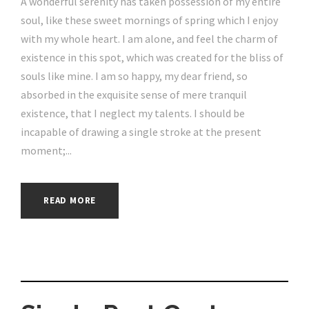
A wonderful serenity has taken possession of my entire
soul, like these sweet mornings of spring which I enjoy
with my whole heart. I am alone, and feel the charm of
existence in this spot, which was created for the bliss of
souls like mine. I am so happy, my dear friend, so
absorbed in the exquisite sense of mere tranquil
existence, that I neglect my talents. I should be
incapable of drawing a single stroke at the present
moment;...
READ MORE