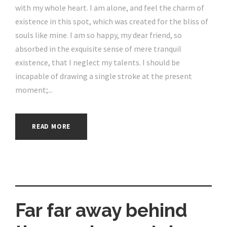
with my whole heart. I am alone, and feel the charm of
existence in this spot, which was created for the bliss of
souls like mine. I am so happy, my dear friend, so
absorbed in the exquisite sense of mere tranquil
existence, that I neglect my talents. I should be
incapable of drawing a single stroke at the present
moment;...
READ MORE
Far far away behind