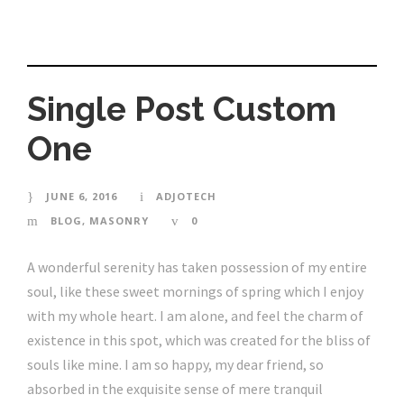
Single Post Custom
One
JUNE 6, 2016
ADJOTECH
BLOG
,
MASONRY
0
A wonderful serenity has taken possession of my entire
soul, like these sweet mornings of spring which I enjoy
with my whole heart. I am alone, and feel the charm of
existence in this spot, which was created for the bliss of
souls like mine. I am so happy, my dear friend, so
absorbed in the exquisite sense of mere tranquil