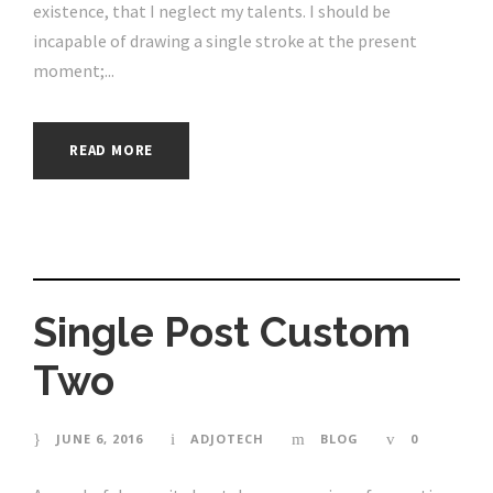
existence, that I neglect my talents. I should be
incapable of drawing a single stroke at the present
moment;...
READ MORE
Single Post Custom
Two
JUNE 6, 2016
ADJOTECH
BLOG
0