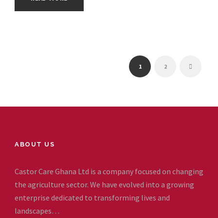
1
2
ABOUT US
Castor Care Ghana Ltd is a company focused on changing
the agriculture sector. We have evolved into a growing
enterprise dedicated to transforming lives and
landscapes…