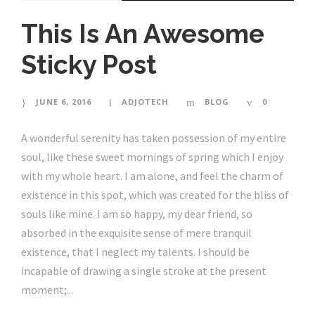
This Is An Awesome
Sticky Post
JUNE 6, 2016
ADJOTECH
BLOG
0
A wonderful serenity has taken possession of my entire
soul, like these sweet mornings of spring which I enjoy
with my whole heart. I am alone, and feel the charm of
existence in this spot, which was created for the bliss of
souls like mine. I am so happy, my dear friend, so
absorbed in the exquisite sense of mere tranquil
existence, that I neglect my talents. I should be
incapable of drawing a single stroke at the present
moment;...