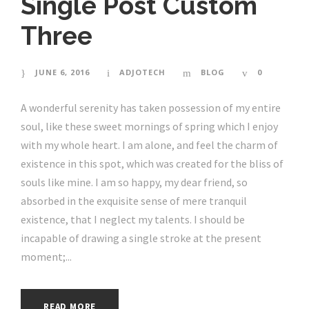
Single Post Custom
Three
JUNE 6, 2016
ADJOTECH
BLOG
0
A wonderful serenity has taken possession of my entire
soul, like these sweet mornings of spring which I enjoy
with my whole heart. I am alone, and feel the charm of
existence in this spot, which was created for the bliss of
souls like mine. I am so happy, my dear friend, so
absorbed in the exquisite sense of mere tranquil
existence, that I neglect my talents. I should be
incapable of drawing a single stroke at the present
moment;...
READ MORE