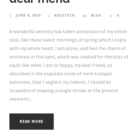
JUNE 6, 2016
ADJOTECH
BLOG
0
A wonderful serenity has taken possession of my entire
soul, like these sweet mornings of spring which I enjoy
with my whole heart. I am alone, and feel the charm of
existence in this spot, which was created for the bliss of
souls like mine. I am so happy, my dear friend, so
absorbed in the exquisite sense of mere tranquil
existence, that I neglect my talents. I should be
incapable of drawing a single stroke at the present
moment;...
READ MORE