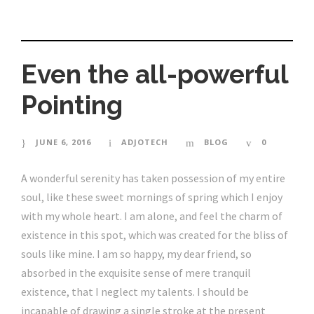
Even the all-powerful
Pointing
JUNE 6, 2016
ADJOTECH
BLOG
0
A wonderful serenity has taken possession of my entire
soul, like these sweet mornings of spring which I enjoy
with my whole heart. I am alone, and feel the charm of
existence in this spot, which was created for the bliss of
souls like mine. I am so happy, my dear friend, so
absorbed in the exquisite sense of mere tranquil
existence, that I neglect my talents. I should be
incapable of drawing a single stroke at the present