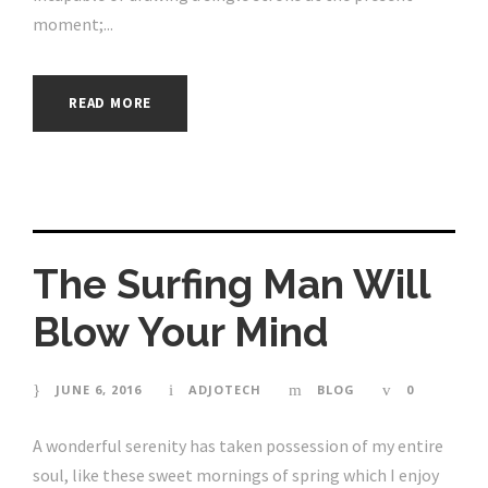
moment;...
READ MORE
The Surfing Man Will
Blow Your Mind
JUNE 6, 2016
ADJOTECH
BLOG
0
A wonderful serenity has taken possession of my entire
soul, like these sweet mornings of spring which I enjoy