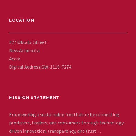
LOCATION
#27 Obodoi Street
New Achimota
Accra
Digital Address:GW-1110-7274
MISSION STATEMENT
Empowering a sustainable food future by connecting
producers, traders, and consumers through technology-
driven innovation, transparency, and trust…