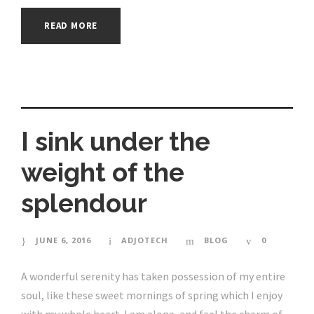
READ MORE
I sink under the
weight of the
splendour
JUNE 6, 2016
ADJOTECH
BLOG
0
A wonderful serenity has taken possession of my entire
soul, like these sweet mornings of spring which I enjoy