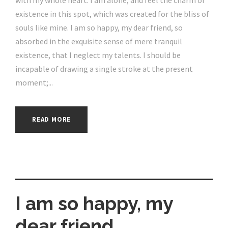
with my whole heart. I am alone, and feel the charm of
existence in this spot, which was created for the bliss of
souls like mine. I am so happy, my dear friend, so
absorbed in the exquisite sense of mere tranquil
existence, that I neglect my talents. I should be
incapable of drawing a single stroke at the present
moment;...
READ MORE
I am so happy, my
dear friend