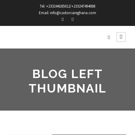
Tel: +233244185012/+233247494088
Email: info@castorcareghana.com
BLOG LEFT
THUMBNAIL
STICKY POST